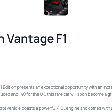
n Vantage F1
1 Edition presents an exceptional opportunity with an incre
uced and 140 for the UK, this rare car will soon become a g
trol vehicle boasts a powerful 4.0L engine and comes with a