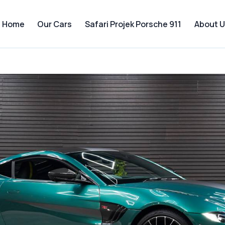
Home
Our Cars
Safari Projek Porsche 911
About U