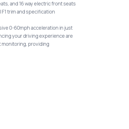
ats, and 16 way electric front seats
F1 trim and specification
ssive 0-60mph acceleration in just
ncing your driving experience are
 monitoring, providing