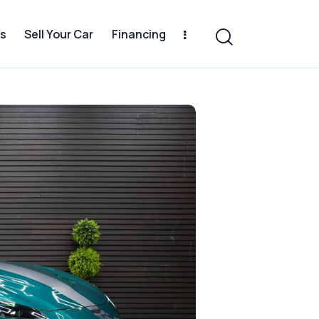
s
Sell Your Car
Financing