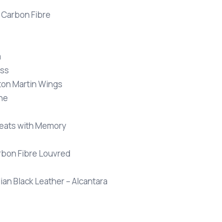
s Carbon Fibre
a
oss
ston Martin Wings
one
 Seats with Memory
arbon Fibre Louvred
an Black Leather – Alcantara