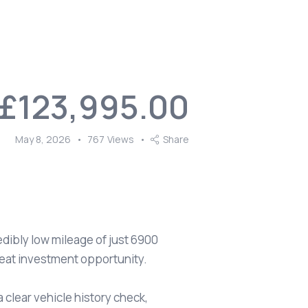
£123,995.00
May 8, 2026
767
Views
Share
dibly low mileage of just 6900
reat investment opportunity.
 clear vehicle history check,