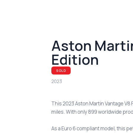
Aston Marti
Edition
SOLD
2023
This 2023 Aston Martin Vantage V8 F
miles. With only 899 worldwide prod
As a Euro 6 compliant model, this pe