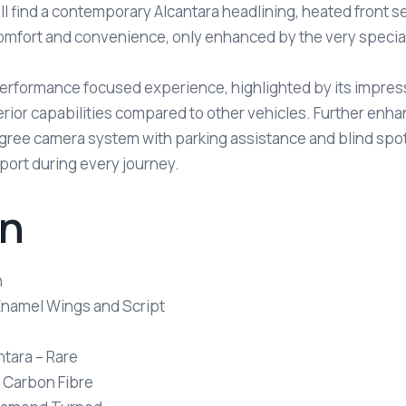
ll find a contemporary Alcantara headlining, heated front se
omfort and convenience, only enhanced by the very special 
a performance focused experience, highlighted by its impre
rior capabilities compared to other vehicles. Further enha
gree camera system with parking assistance and blind spot
rt during every journey.
on
n
 Enamel Wings and Script
tara – Rare
n Carbon Fibre