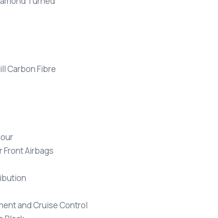
 Diamond Turned
ll Carbon Fibre
lour
 Front Airbags
ribution
ment and Cruise Control