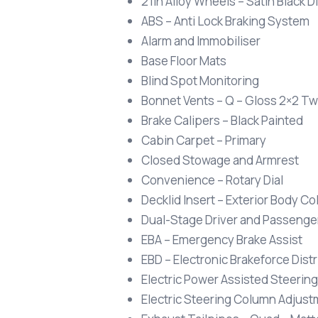
21in Alloy Wheels – Satin Black
ABS – Anti Lock Braking System
Alarm and Immobiliser
Base Floor Mats
Blind Spot Monitoring
Bonnet Vents – Q – Gloss 2×2 Twi
Brake Calipers – Black Painted
Cabin Carpet – Primary
Closed Stowage and Armrest
Convenience – Rotary Dial
Decklid Insert – Exterior Body Co
Dual-Stage Driver and Passenger
EBA – Emergency Brake Assist
EBD – Electronic Brakeforce Dist
Electric Power Assisted Steering
Electric Steering Column Adjust