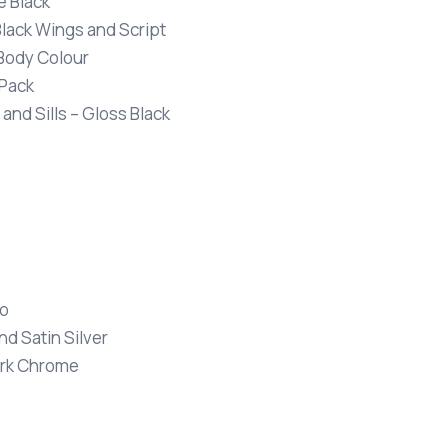
e Black
Black Wings and Script
 Body Colour
 Pack
 and Sills – Gloss Black
io
nd Satin Silver
Dark Chrome