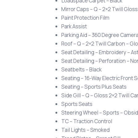
Loadspace Carpet – Black
Mirror Caps – Q – 2×2 Twill Glos
Paint Protection Film
Park Assist
Parking Aid – 360 Degree Camer
Roof – Q – 2×2 Twill Carbon – Gl
Seat Detailing – Embroidery – A
Seat Detailing – Perforation – N
Seatbelts – Black
Seating – 16-Way Electric Front
Seating – Sports Plus Seats
Side Gill – Q – Gloss 2×2 Twill C
Sports Seats
Steering Wheel – Sports – Obsidi
TC – Traction Control
Tail Lights – Smoked