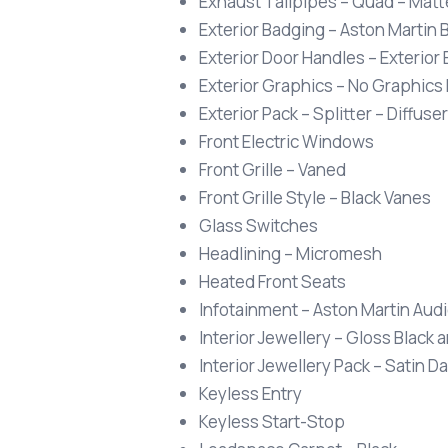
Exhaust Tailpipes – Quad – Matt
Exterior Badging – Aston Martin 
Exterior Door Handles – Exterior
Exterior Graphics – No Graphics
Exterior Pack – Splitter – Diffuser
Front Electric Windows
Front Grille – Vaned
Front Grille Style – Black Vanes
Glass Switches
Headlining – Micromesh
Heated Front Seats
Infotainment – Aston Martin Aud
Interior Jewellery – Gloss Black a
Interior Jewellery Pack – Satin 
Keyless Entry
Keyless Start-Stop