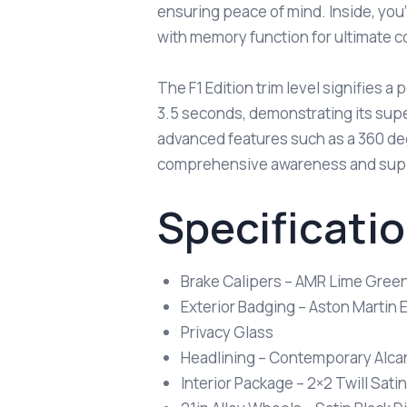
ensuring peace of mind. Inside, you’
with memory function for ultimate c
The F1 Edition trim level signifies 
3.5 seconds, demonstrating its supe
advanced features such as a 360 de
comprehensive awareness and suppo
Specificati
Brake Calipers – AMR Lime Gree
Exterior Badging – Aston Martin
Privacy Glass
Headlining – Contemporary Alcan
Interior Package – 2×2 Twill Sati