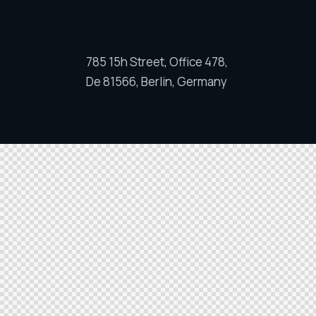
785 15h Street, Office 478,
De 81566, Berlin, Germany