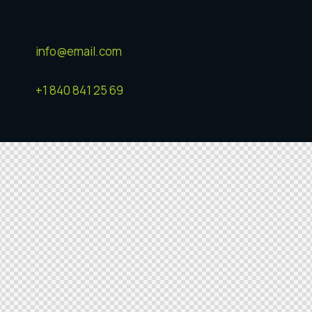
info@email.com
+1 840 841 25 69