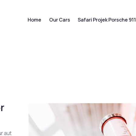
Home
Our Cars
Safari Projek Porsche 91
Home
Our Cars
Safari Projek P
r
r aut