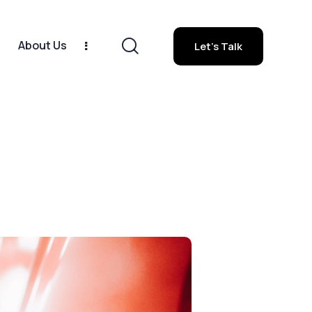
1
About Us
Let's Talk
orsche 911
About Us
Let's Talk