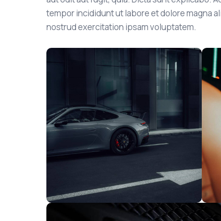
tempor incididunt ut labore et dolore magna a
nostrud exercitation ipsam voluptatem.