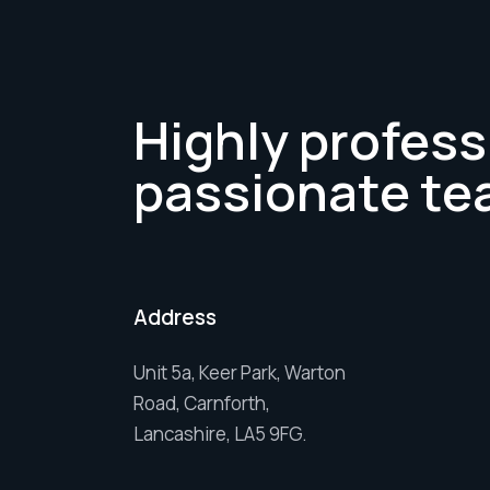
Highly profess
passionate te
Address
Unit 5a, Keer Park, Warton
Road, Carnforth,
Lancashire, LA5 9FG.