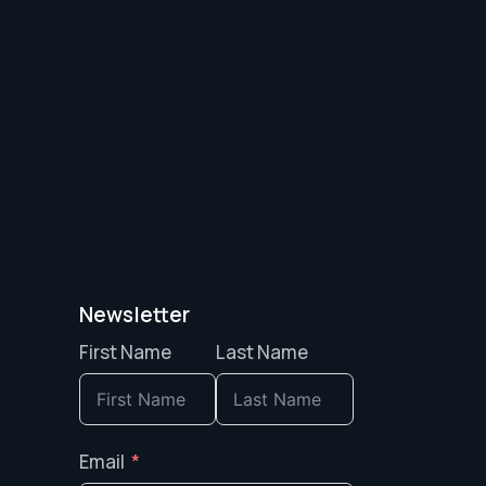
Newsletter
First Name
Last Name
Email