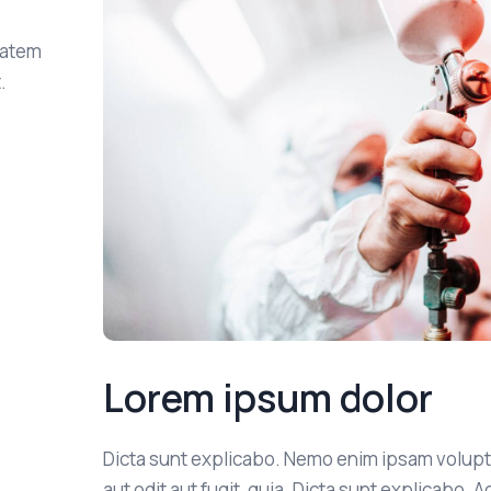
tatem
.
Lorem ipsum dolor
Dicta sunt explicabo. Nemo enim ipsam volupt
aut odit aut fugit, quia. Dicta sunt explicabo. 