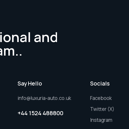
ional and
am..
Say Hello
Socials
info@luxuria-auto.co.uk
Facebook
Twitter (X)
+44 1524 488800
Instagram