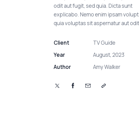
odit aut fugit, sed quia. Dicta sunt
explicabo. Nemo enim ipsam volup
quia voluptas sit aspernatur aut odit
Client
TV Guide
Year
August, 2023
Author
Amy Walker