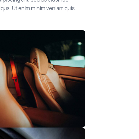
liqua. Ut enim minim veniam quis