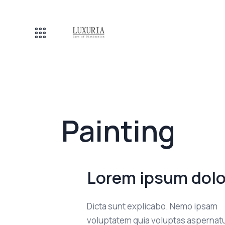
Painting
Lorem ipsum dolo
Dicta sunt explicabo. Nemo ipsam
voluptatem quia voluptas aspernatu