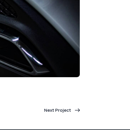
Next Project