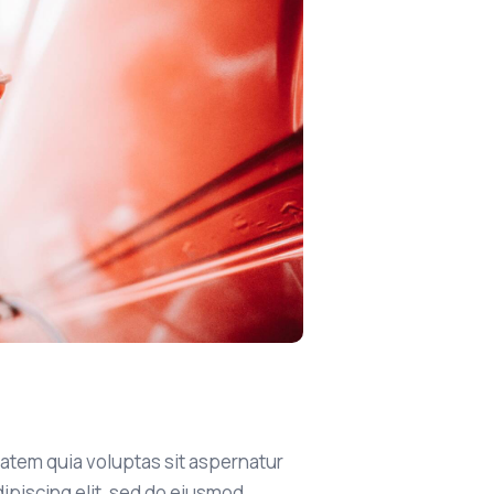
atem quia voluptas sit aspernatur
Adipiscing elit, sed do eiusmod