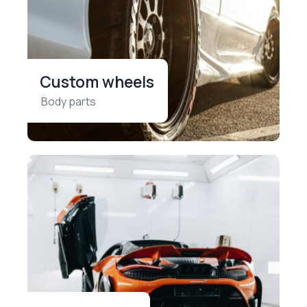
Custom wheels
Body parts