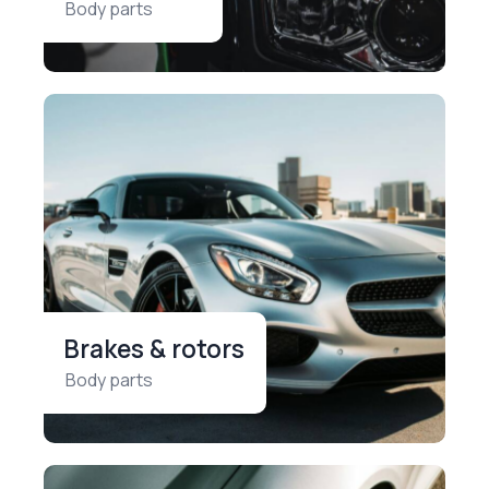
Body parts
Brakes & rotors
Body parts