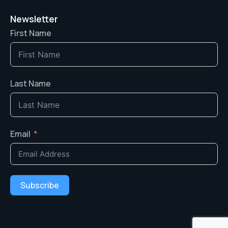
Newsletter
First Name
Last Name
Email
Subscribe