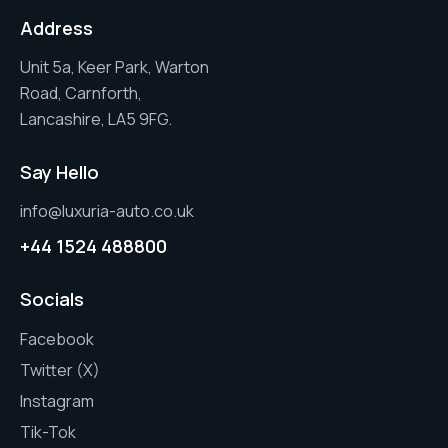
Address
Unit 5a, Keer Park, Warton
Road, Carnforth,
Lancashire, LA5 9FG.
Say Hello
info@luxuria-auto.co.uk
+44 1524 488800
Socials
Facebook
Twitter (X)
Instagram
Tik-Tok