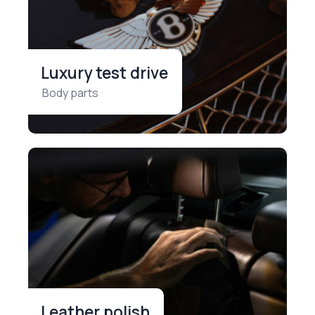
Luxury test drive
Body parts
Leather polish