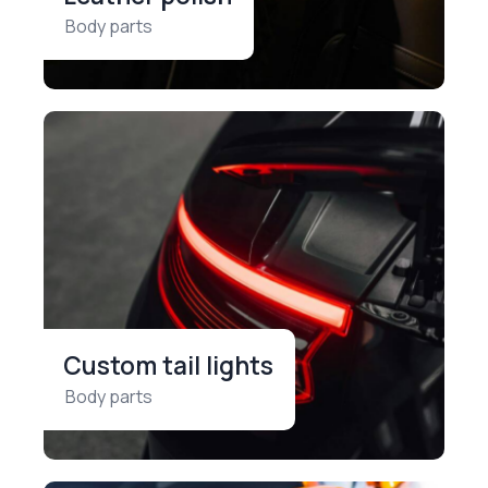
Body parts
Custom tail lights
Body parts