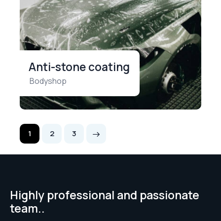
Anti-stone coating
Bodyshop
1
>
2
3
Highly professional and passionate
team..