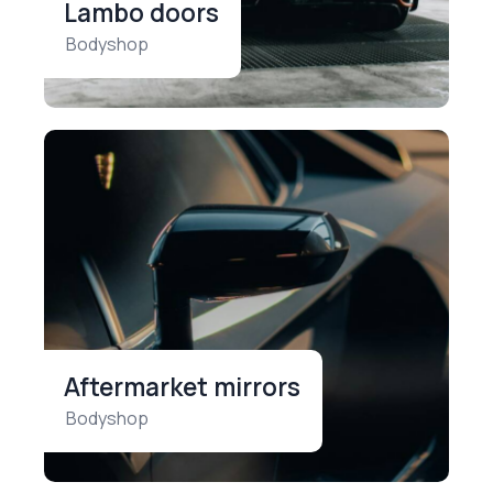
Lambo doors
Bodyshop
Aftermarket mirrors
Bodyshop