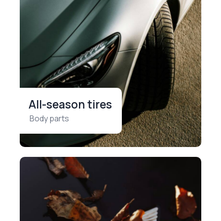
All-season tires
Body parts