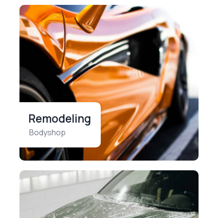
Remodeling
Bodyshop