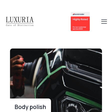
Body polish