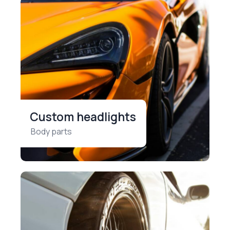
Custom headlights
Body parts