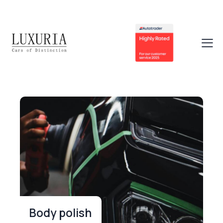
Body polish