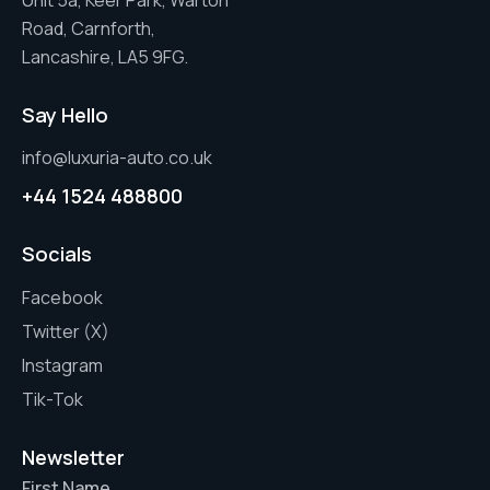
Unit 5a, Keer Park, Warton
Road, Carnforth,
Lancashire, LA5 9FG.
Say Hello
info@luxuria-auto.co.uk
+44 1524 488800
Socials
Facebook
Twitter (X)
Instagram
Tik-Tok
Newsletter
First Name