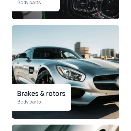
Body parts
Brakes & rotors
Body parts