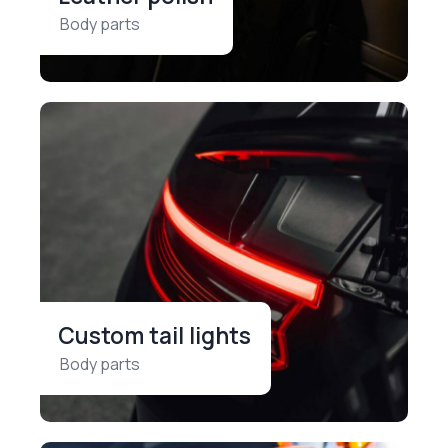
Body parts
Custom tail lights
Body parts