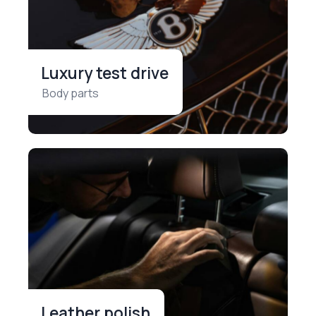
Luxury test drive
Body parts
Leather polish