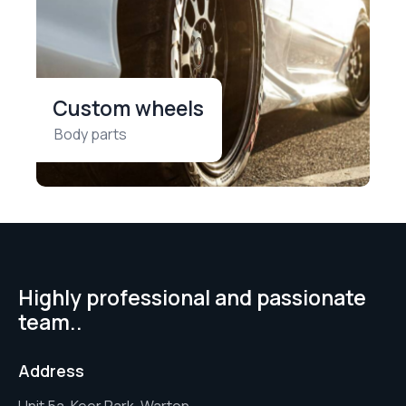
Custom wheels
Body parts
Highly professional and passionate
team..
Address