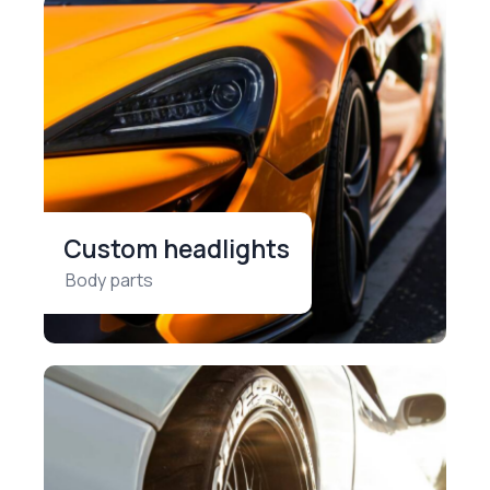
Custom headlights
Body parts