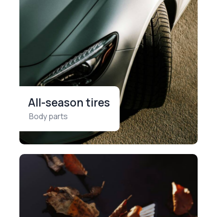
All-season tires
Body parts