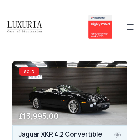
SOLD
£13,995.00
Jaguar XKR 4.2 Convertible