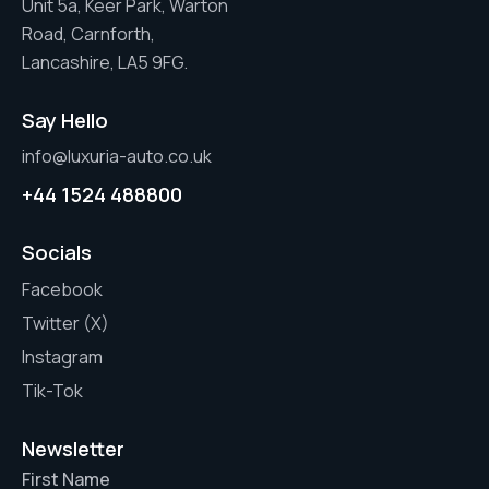
Unit 5a, Keer Park, Warton
Road, Carnforth,
Lancashire, LA5 9FG.
Say Hello
info@luxuria-auto.co.uk
+44 1524 488800
Socials
Facebook
Twitter (X)
Instagram
Tik-Tok
Newsletter
First Name