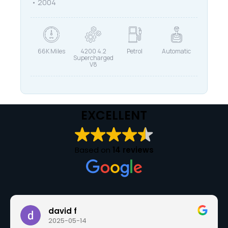
2004
66K Miles
4200 4.2
Petrol
Automatic
Supercharged
V8
EXCELLENT
Based on
14 reviews
david f
2025-05-14