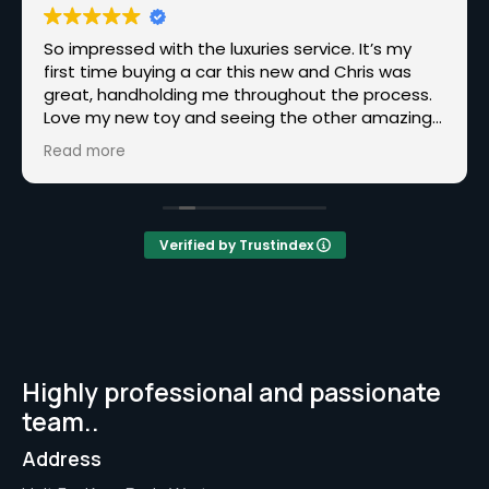
So impressed with the luxuries service. It’s my
first time buying a car this new and Chris was
great, handholding me throughout the process.
Love my new toy and seeing the other amazing
cars you have, hopefully, one day I’ll be back for
Read more
one of those.
Verified by Trustindex
Highly professional and passionate
team..
Address