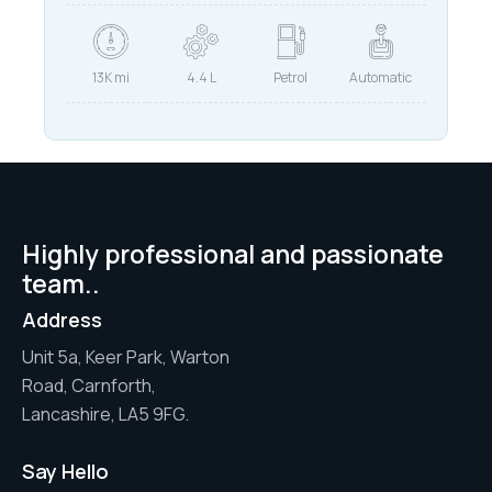
13K mi
4.4 L
Petrol
Automatic
Highly professional and passionate
team..
Address
Unit 5a, Keer Park, Warton
Road, Carnforth,
Lancashire, LA5 9FG.
Say Hello