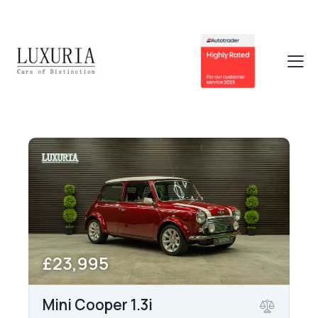
£23,995
Mini Cooper 1.3i