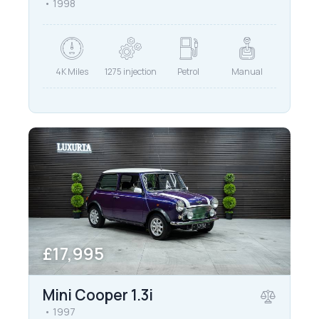
1998
4K Miles
1275 injection
Petrol
Manual
£17,995
Mini Cooper 1.3i
1997