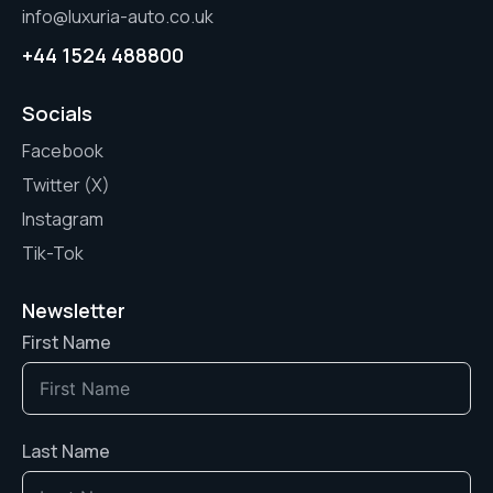
info@luxuria-auto.co.uk
+44 1524 488800
Socials
Facebook
Twitter (X)
Instagram
Tik-Tok
Newsletter
First Name
Last Name