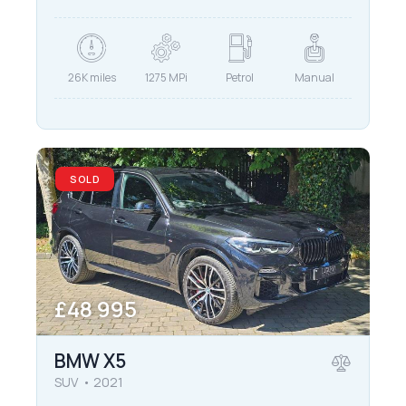
26K miles
1275 MPi
Petrol
Manual
SOLD
£
48 995
BMW X5
SUV
2021