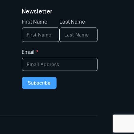
Newsletter
First Name
Last Name
Email
Subscribe