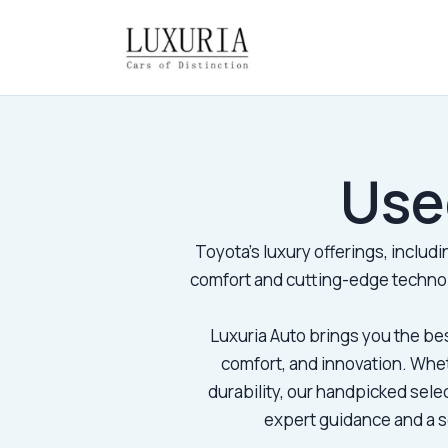
Use
Toyota’s luxury offerings, includ
comfort and cutting-edge technol
Luxuria Auto brings you the be
comfort, and innovation. Whe
durability, our handpicked sele
expert guidance and a se