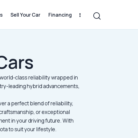
s
Sell Your Car
Financing
Cars
world-class reliability wrapped in
stry-leading hybrid advancements,
.
er a perfect blend of reliability,
craftsmanship, or exceptional
ent in your driving future. With
a to suit your lifestyle.