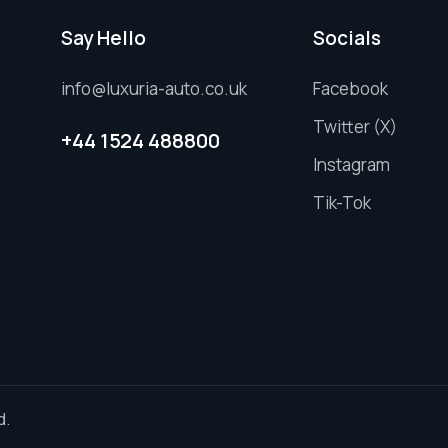
Say Hello
Socials
info@luxuria-auto.co.uk
Facebook
Twitter (X)
+44 1524 488800
Instagram
Tik-Tok
d.