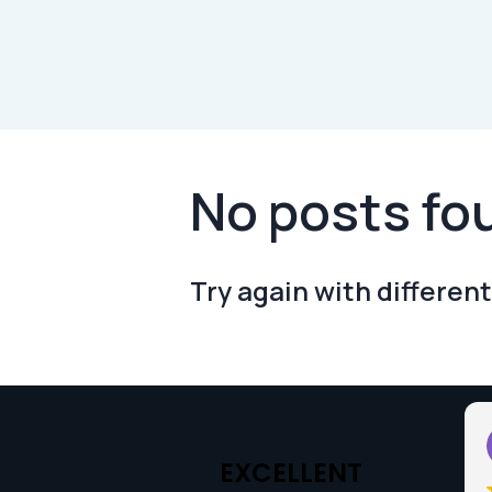
No posts fo
Try again with different
Sarah Wallbank
2025-05-27
EXCELLENT