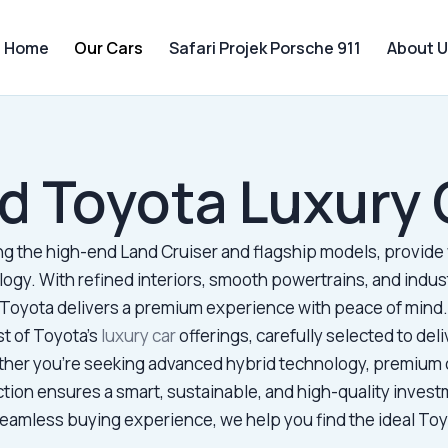
Home
Our Cars
Safari Projek Porsche 911
About U
d Toyota Luxury 
ing the high-end Land Cruiser and flagship models, provide 
ogy. With refined interiors, smooth powertrains, and indu
Toyota delivers a premium experience with peace of mind
st of Toyota’s
luxury car
offerings, carefully selected to deliv
ther you’re seeking advanced hybrid technology, premium 
ction ensures a smart, sustainable, and high-quality investm
amless buying experience, we help you find the ideal Toyot