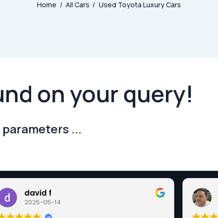
Home
All Cars
Used Toyota Luxury Cars
und on your query!
 parameters ...
david f
2025-05-14