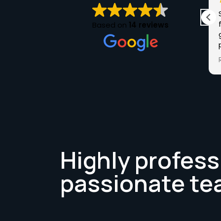
I purchased my car from Chris at Luxuria in
May 25. Chris was very knowledgeable of the
Based on
14 reviews
Audi I purchased and answered any questions
I had. The sale was a stress-free buying
experience and the next time I want a car I'll
Read more
definitely be checking out Luxuria. Keep up
the good work Chris and Thank you.
Highly profess
passionate te