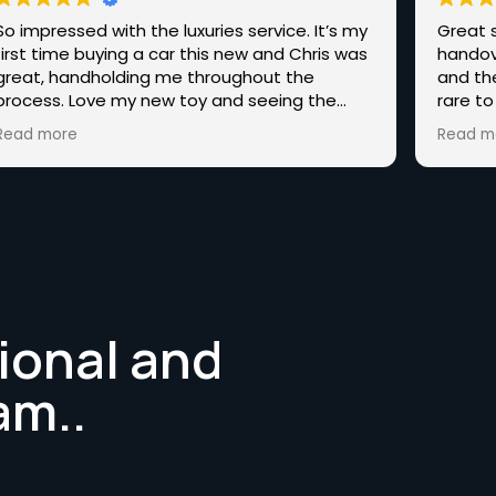
So impressed with the luxuries service. It’s my
Great s
first time buying a car this new and Chris was
handov
great, handholding me throughout the
and th
process. Love my new toy and seeing the
rare to
other amazing cars you have, hopefully, one
end st
Read more
Read m
day I’ll be back for one of those.
Highly 
someth
ional and
am..