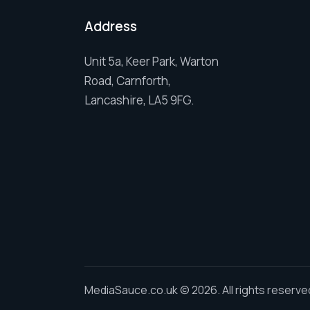
Address
Unit 5a, Keer Park, Warton
Road, Carnforth,
Lancashire, LA5 9FG.
MediaSauce.co.uk
© 2026. All rights reserve