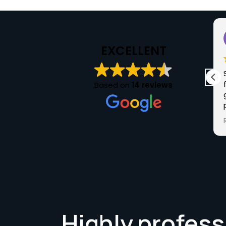
Sarah Wallbank
2025-05-27
EXCELLENT
I purchased my car from Chris at Luxuria in
May 25. Chris was very knowledgeable of the
Based on
14 reviews
Audi I purchased and answered any questions
I had. The sale was a stress-free buying
experience and the next time I want a car I'll
Read more
definitely be checking out Luxuria. Keep up
the good work Chris and Thank you.
Highly profess