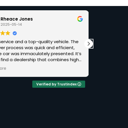
Rheace Jones
Ben 
2025-05-14
2025-
ervice and a top-quality vehicle. The
Outstanding fr
er process was quick and efficient,
beyond. Chris made the experience of buying
e car was immaculately presented. It’s
from a distan
 find a dealership that combines high-
followed thro
ock with a down-to-earth approach.
when the car l
ore
Read more
recommend Luxuria Auto if you’re after
car itself was
ing special.
spec and hist
complete and
Verified by Trustindex
When an issue
Chris stood b
warranty with
resolution a
garage of my choice. I hav
cars over the
with plenty of