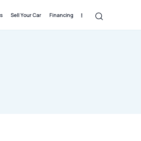
s
Sell Your Car
Financing