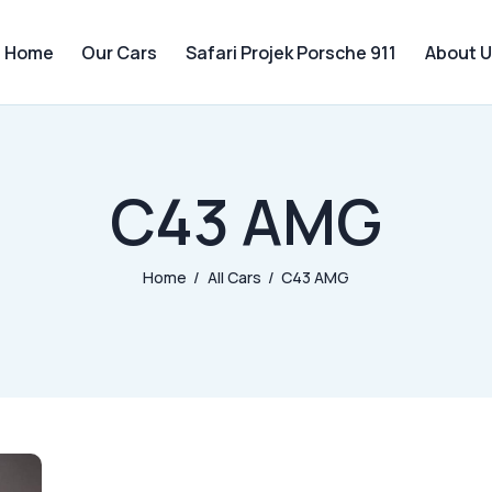
Home
Our Cars
Safari Projek Porsche 911
About U
C43 AMG
Home
All Cars
C43 AMG