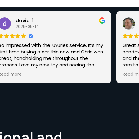
david f
2025-05-14
So impressed with the luxuries service. It’s my
Great s
first time buying a car this new and Chris was
handov
great, handholding me throughout the
and th
process. Love my new toy and seeing the
rare to
other amazing cars you have, hopefully, one
end st
Read more
Read m
day I’ll be back for one of those.
Highly 
someth
ional and