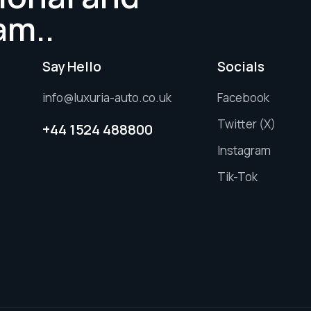
am..
Say Hello
Socials
info@luxuria-auto.co.uk
Facebook
Twitter (X)
+44 1524 488800
Instagram
Tik-Tok