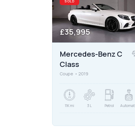
SOLD
£
35,995
Mercedes-Benz C
Class
Coupe
2019
11K mi
3 L
Petrol
Automat