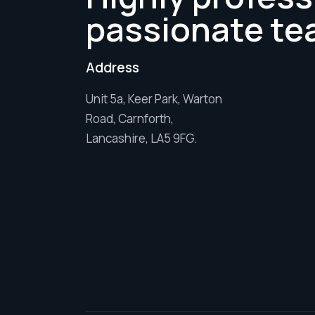
passionate te
Address
Unit 5a, Keer Park, Warton
Road, Carnforth,
Lancashire, LA5 9FG.