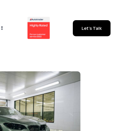
Let's Talk
out Us
Let's Talk