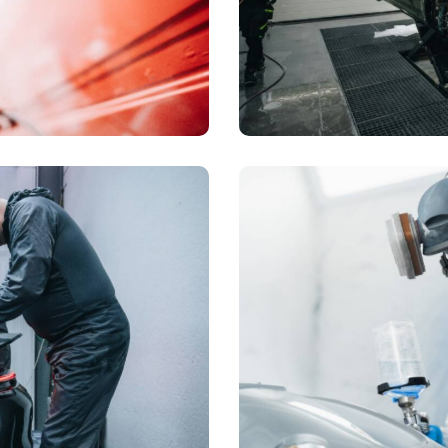
Full body repair
Dealership
Polishing
Dealership