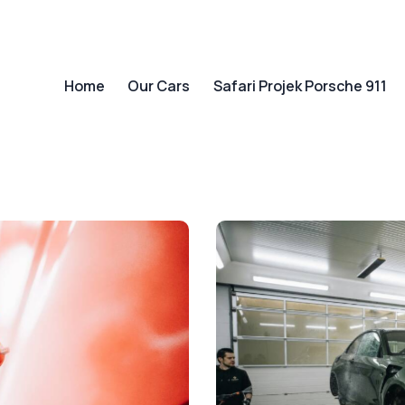
Home
Our Cars
Safari Projek Porsche 911
Home
Our Cars
Safari Projek Porsche 911
Ab