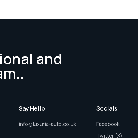
ional and
am..
Say Hello
Socials
info@luxuria-auto.co.uk
Facebook
Twitter (X)