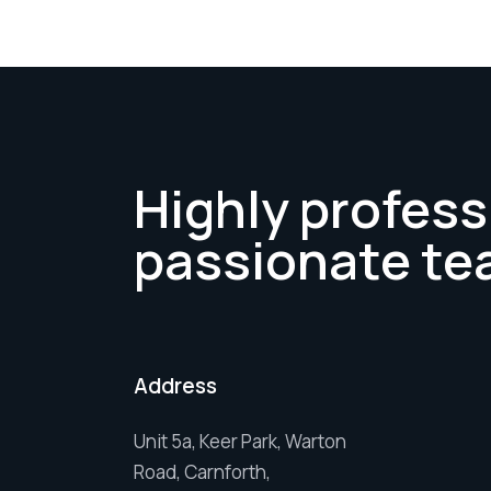
Highly profess
passionate te
Address
Unit 5a, Keer Park, Warton
Road, Carnforth,