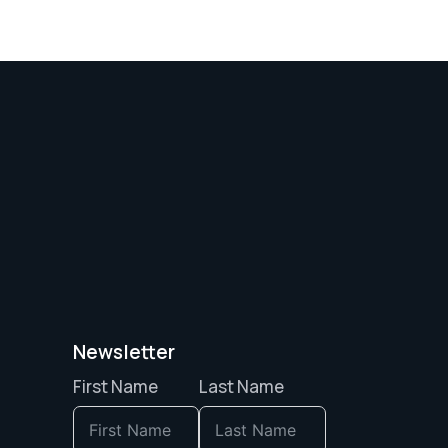
Newsletter
First Name
Last Name