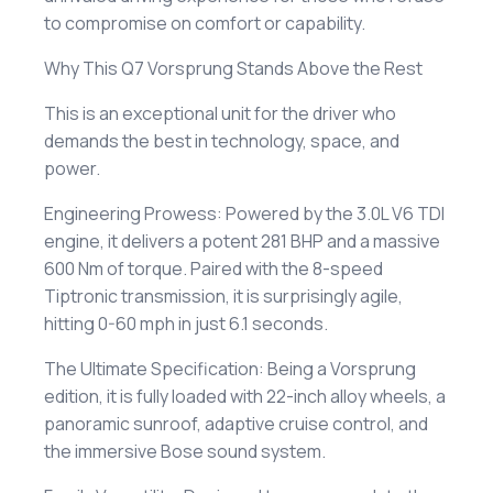
to compromise on comfort or capability.
​Why This Q7 Vorsprung Stands Above the Rest
​This is an exceptional unit for the driver who
demands the best in technology, space, and
power.
​Engineering Prowess: Powered by the 3.0L V6 TDI
engine, it delivers a potent 281 BHP and a massive
600 Nm of torque. Paired with the 8-speed
Tiptronic transmission, it is surprisingly agile,
hitting 0-60 mph in just 6.1 seconds.
​The Ultimate Specification: Being a Vorsprung
edition, it is fully loaded with 22-inch alloy wheels, a
panoramic sunroof, adaptive cruise control, and
the immersive Bose sound system.