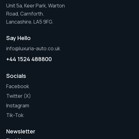
Unit 5a, Keer Park, Warton
Road, Carnforth,
Lancashire, LA5 9FG.
Say Hello
info@luxuria-auto.co.uk
+44 1524 488800
Socials
Facebook
Twitter (X)
Instagram
Tik-Tok
Newsletter