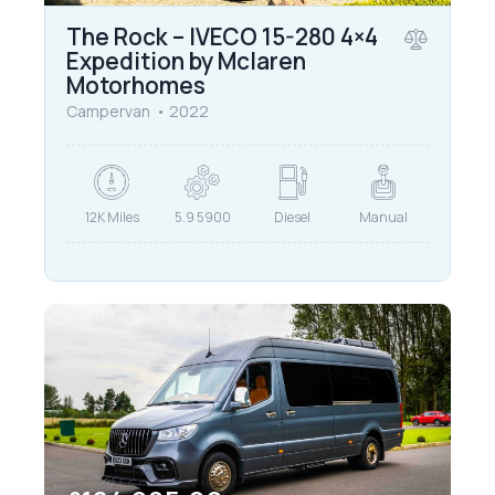
The Rock – IVECO 15-280 4×4
Expedition by Mclaren
Motorhomes
Campervan
2022
12K Miles
5.9 5900
Diesel
Manual