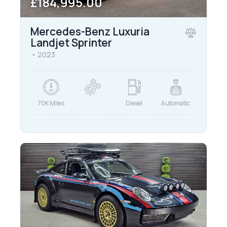
£184,995.00
Mercedes-Benz Luxuria
Landjet Sprinter
2023
70K Miles
Diesel
Automatic