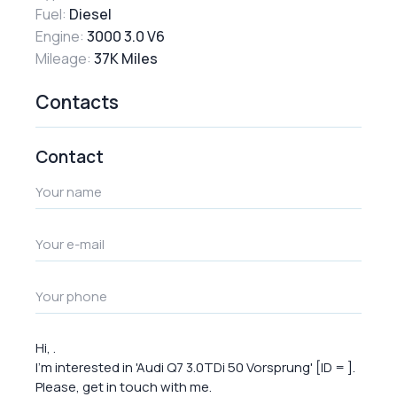
Fuel:
Diesel
Engine:
3000 3.0 V6
Mileage:
37K Miles
Contacts
Contact