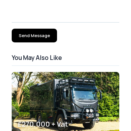
Send Message
You May Also Like
£270,000 + Vat