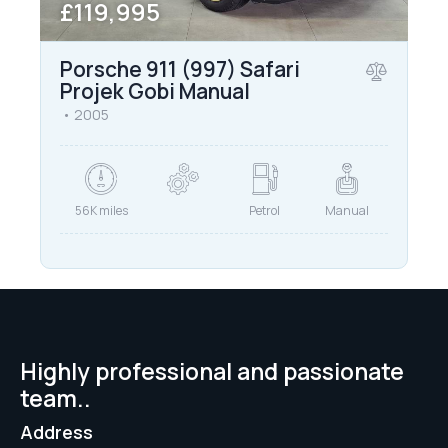
£119,995
Porsche 911 (997) Safari
Projek Gobi Manual
2005
56K miles
Petrol
Manual
Highly professional and passionate
team..
Address