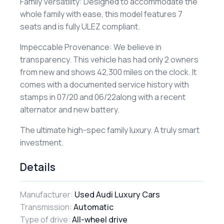
​Family Versatility: Designed to accommodate the
whole family with ease, this model features 7
seats and is fully ULEZ compliant.
​Impeccable Provenance: We believe in
transparency. This vehicle has had only 2 owners
from new and shows 42,300 miles on the clock. It
comes with a documented service history with
stamps in 07/20 and 06/22along with a recent
alternator and new battery.
​The ultimate high-spec family luxury. A truly smart
investment.
Details
Manufacturer:
Used Audi Luxury Cars
Transmission:
Automatic
Type of drive:
All-wheel drive