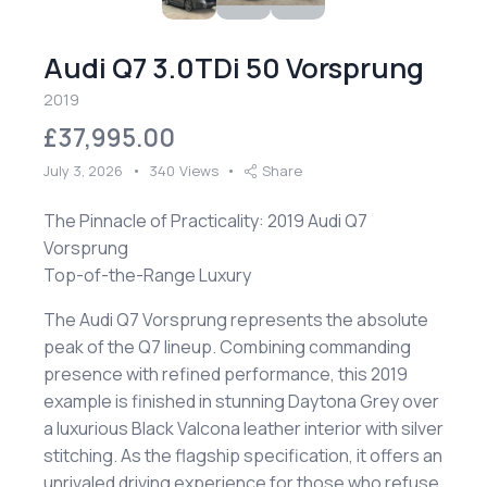
Audi Q7 3.0TDi 50 Vorsprung
2019
£37,995.00
July 3, 2026
340
Views
Share
The Pinnacle of Practicality: 2019 Audi Q7
Vorsprung
​Top-of-the-Range Luxury
​The Audi Q7 Vorsprung represents the absolute
peak of the Q7 lineup. Combining commanding
presence with refined performance, this 2019
example is finished in stunning Daytona Grey over
a luxurious Black Valcona leather interior with silver
stitching. As the flagship specification, it offers an
unrivaled driving experience for those who refuse