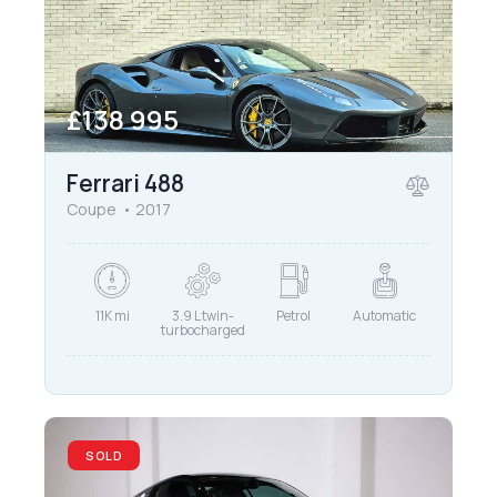
£
138 995
Ferrari 488
Coupe
2017
11K mi
3.9 L twin-
Petrol
Automatic
turbocharged
SOLD