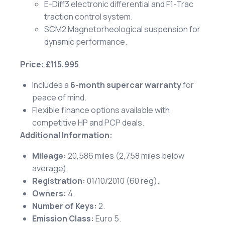
E-Diff3 electronic differential and F1-Trac
traction control system.
SCM2 Magnetorheological suspension for
dynamic performance.
Price: £115,995
Includes a
6-month supercar warranty
for
peace of mind.
Flexible finance options available with
competitive HP and PCP deals.
Additional Information:
Mileage:
20,586 miles (2,758 miles below
average).
Registration:
01/10/2010 (60 reg).
Owners:
4.
Number of Keys:
2.
Emission Class:
Euro 5.