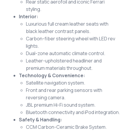
Rear static aerofoil and iconic Ferrari
styling.
Interior:
Luxurious full cream leather seats with
black leather contrast panels.
Carbon-fiber steering wheel with LED rev
lights.
Dual-zone automatic climate control.
Leather-upholstered headliner and
premium materials throughout.
Technology & Convenience:
Satellite navigation system.
Front and rear parking sensors with
reversing camera.
JBL premium Hi-Fi sound system.
Bluetooth connectivity and iPod integration.
Safety & Handling:
CCM Carbon-Ceramic Brake System.