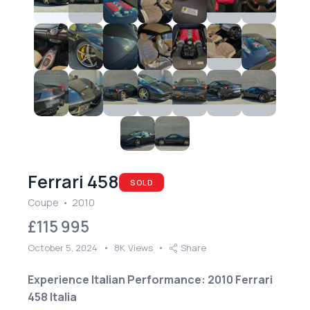
Ferrari 458
SOLD
Coupe
2010
£
115 995
October 5, 2024
8K
Views
Share
Experience Italian Performance: 2010 Ferrari
458 Italia