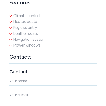
Features
Climate control
Heated seats
Keyless entry
Leather seats
Navigation system
Power windows
Contacts
Contact