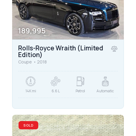
189,995
Rolls-Royce Wraith (Limited
Edition)
Coupe
2018
14K mi
6.6 L
Petrol
Automatic
SOLD