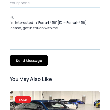
Send Message
You May Also Like
SOLD