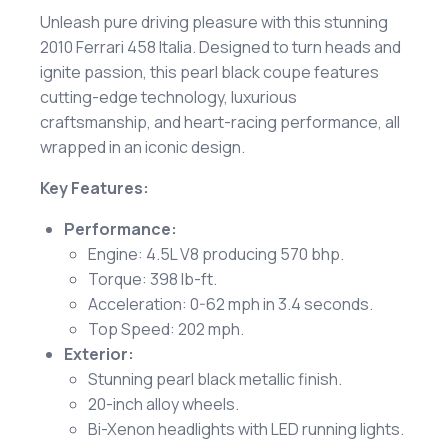
Unleash pure driving pleasure with this stunning
2010 Ferrari 458 Italia. Designed to turn heads and
ignite passion, this pearl black coupe features
cutting-edge technology, luxurious
craftsmanship, and heart-racing performance, all
wrapped in an iconic design.
Key Features:
Performance:
Engine: 4.5L V8 producing 570 bhp.
Torque: 398 lb-ft.
Acceleration: 0-62 mph in 3.4 seconds.
Top Speed: 202 mph.
Exterior:
Stunning pearl black metallic finish.
20-inch alloy wheels.
Bi-Xenon headlights with LED running lights.