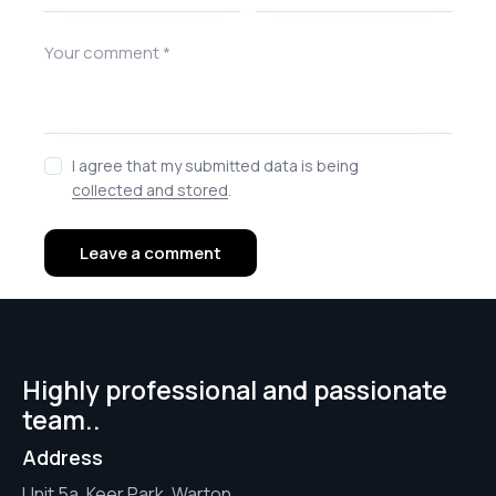
I agree that my submitted data is being
collected and stored
.
Highly professional and passionate
team..
Address
Unit 5a, Keer Park, Warton