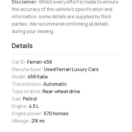
Disclaimer:
Whilst every effort is made to ensure
the accuracy of this vehicle’s specification and
information, some details are supplied by third
parties. We recommend confirming all details
during your viewing.
Details
Car ID:
Ferrari-458
Manufacturer:
Used Ferrari Luxury Cars
Model:
458 Italia
Transmission:
Automatic
Type of drive:
Rear-wheel drive
Fuel:
Petrol
Engine:
4.5 L
Engine power:
570 horses
Mileage:
21K mi