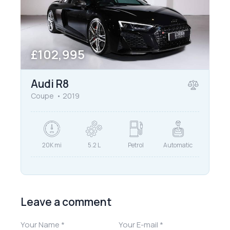
£
102,995
Audi R8
Coupe
2019
20K mi
5.2 L
Petrol
Automatic
Leave a comment