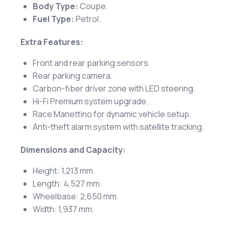
Body Type:
Coupe.
Fuel Type:
Petrol.
Extra Features:
Front and rear parking sensors.
Rear parking camera.
Carbon-fiber driver zone with LED steering.
Hi-Fi Premium system upgrade.
Race Manettino for dynamic vehicle setup.
Anti-theft alarm system with satellite tracking.
Dimensions and Capacity:
Height: 1,213 mm.
Length: 4,527 mm.
Wheelbase: 2,650 mm.
Width: 1,937 mm.