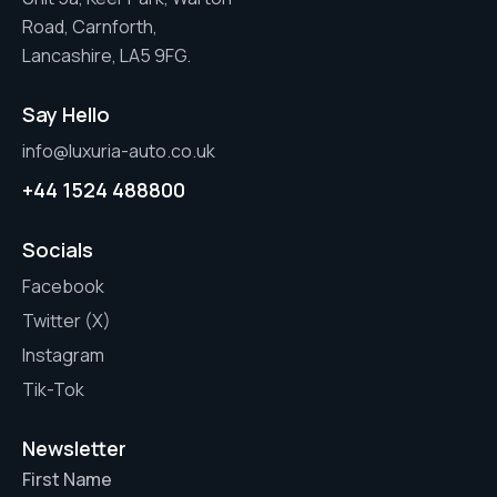
Road, Carnforth,
Lancashire, LA5 9FG.
Say Hello
info@luxuria-auto.co.uk
+44 1524 488800
Socials
Facebook
Twitter (X)
Instagram
Tik-Tok
Newsletter
First Name