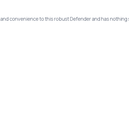
 and convenience to this robust Defender and has nothing s