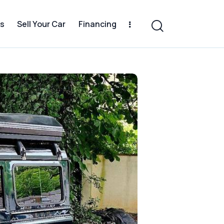
s
Sell Your Car
Financing