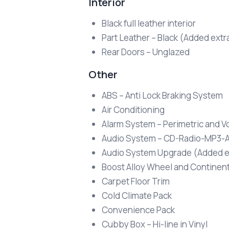
Interior
Black full leather interior
Part Leather – Black (Added extr
Rear Doors – Unglazed
Other
ABS – Anti Lock Braking System
Air Conditioning
Alarm System – Perimetric and V
Audio System – CD-Radio-MP3-A
Audio System Upgrade (Added e
Boost Alloy Wheel and Continen
Carpet Floor Trim
Cold Climate Pack
Convenience Pack
Cubby Box – Hi-line in Vinyl