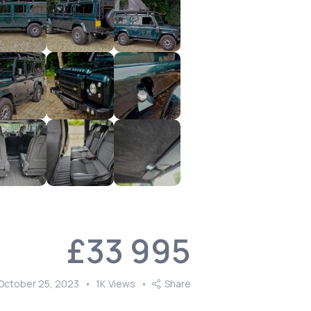
£
33 995
October 25, 2023
1K
Views
Share