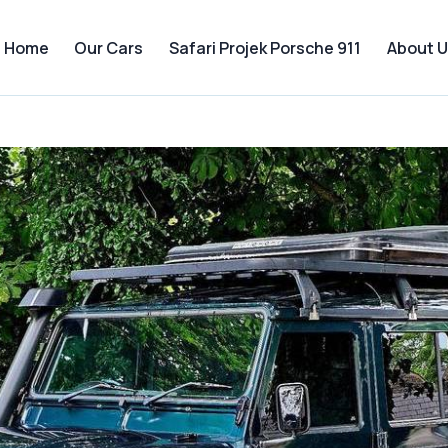
Home
Our Cars
Safari Projek Porsche 911
About U