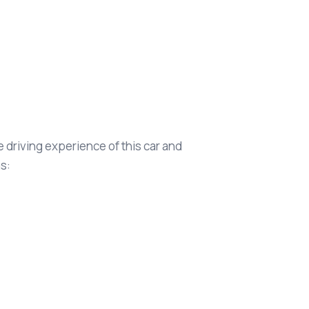
 driving experience of this car and
s: