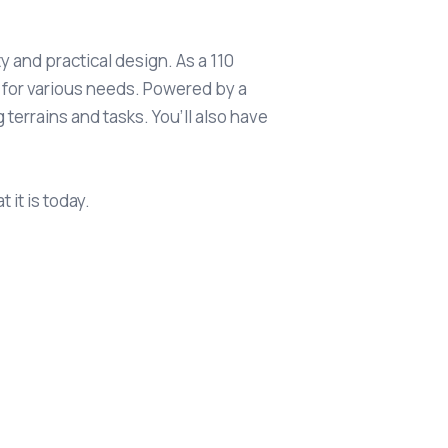
y and practical design. As a 110
e for various needs. Powered by a
terrains and tasks. You’ll also have
it is today.