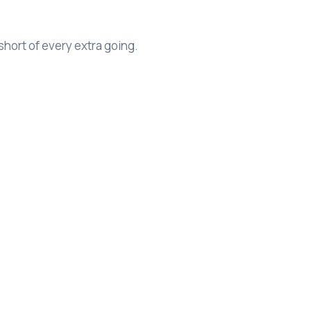
hort of every extra going.