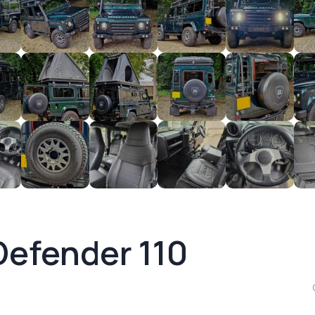
Defender 110