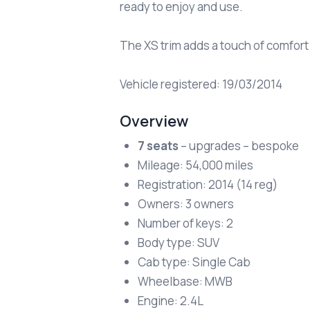
ready to enjoy and use.
The XS trim adds a touch of comfort
Vehicle registered: 19/03/2014
Overview
7 seats
– upgrades – bespoke
Mileage: 54,000 miles
Registration: 2014 (14 reg)
Owners: 3 owners
Number of keys: 2
Body type: SUV
Cab type: Single Cab
Wheelbase: MWB
Engine: 2.4L