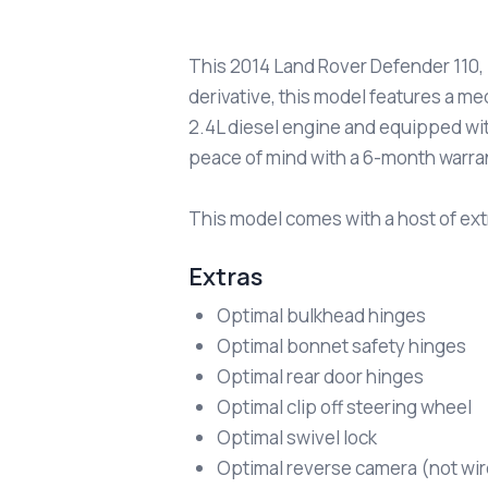
This 2014 Land Rover Defender 110, i
derivative, this model features a me
2.4L diesel engine and equipped with
peace of mind with a 6-month warra
This model comes with a host of extr
Extras
Optimal bulkhead hinges
Optimal bonnet safety hinges
Optimal rear door hinges
Optimal clip off steering wheel
Optimal swivel lock
Optimal reverse camera (not wi