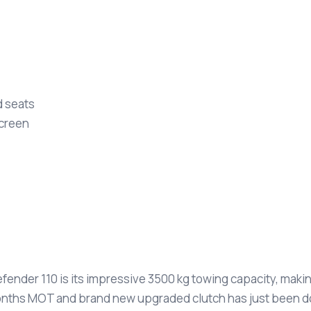
d seats
screen
fender 110 is its impressive 3500 kg towing capacity, makin
12 months MOT and brand new upgraded clutch has just been d