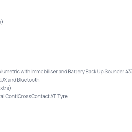
a)
olumetric with Immobiliser and Battery Back Up Sounder 4
UX and Bluetooth
xtra)
tal ContiCrossContact AT Tyre