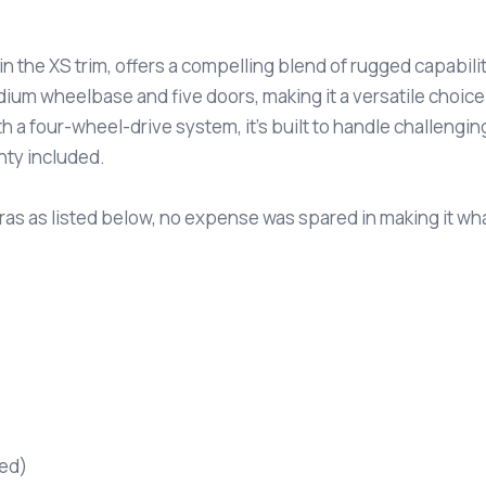
n the XS trim, offers a compelling blend of rugged capabilit
dium wheelbase and five doors, making it a versatile choic
 a four-wheel-drive system, it’s built to handle challenging 
nty included.
as as listed below, no expense was spared in making it what 
red)