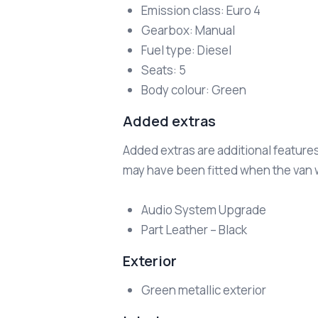
Emission class: Euro 4
Gearbox: Manual
Fuel type: Diesel
Seats: 5
Body colour: Green
Added extras
Added extras are additional feature
may have been fitted when the van wa
Audio System Upgrade
Part Leather – Black
Exterior
Green metallic exterior