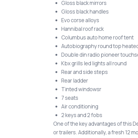
Gloss black mirrors
Gloss black handles
Evo corse alloys
Hannibal roof rack
Columbus auto home roof tent
Autobiography round top heate
Double din radio pioneer touch
Kbx grills led lights all round
Rear and side steps
Rear ladder
Tinted windowsr
7 seats
Air conditioning
2 keys and 2 fobs
One of the key advantages of this De
or trailers. Additionally, a fresh 