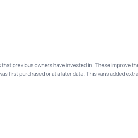
s that previous owners have invested in. These improve the
s first purchased or at a later date. This van’s added extra