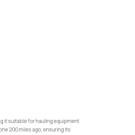
g it suitable for hauling equipment
one 200 miles ago, ensuring its