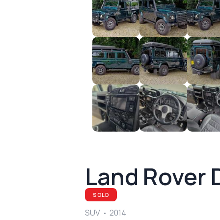
Land Rover 
SOLD
SUV
2014