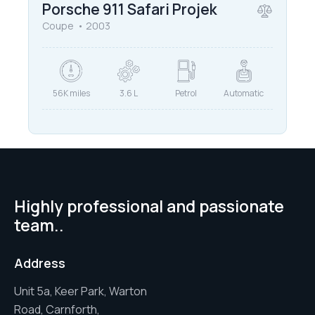
Porsche 911 Safari Projek
Coupe
2003
56K miles
3.6 L
Petrol
Automatic
Highly professional and passionate
team..
Address
Unit 5a, Keer Park, Warton
Road, Carnforth,