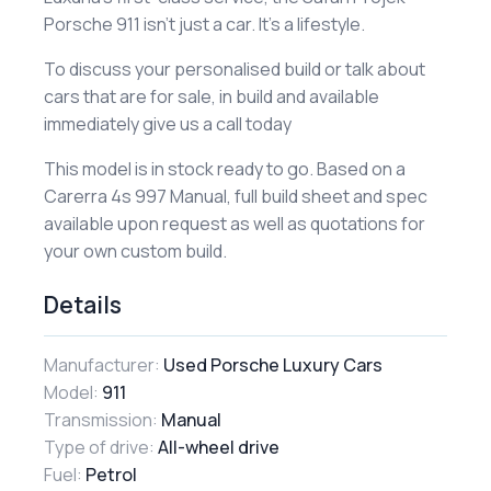
Porsche 911 isn’t just a car. It’s a lifestyle.
To discuss your personalised build or talk about
cars that are for sale, in build and available
immediately give us a call today
This model is in stock ready to go. Based on a
Carerra 4s 997 Manual, full build sheet and spec
available upon request as well as quotations for
your own custom build.
Details
Manufacturer:
Used Porsche Luxury Cars
Model:
911
Transmission:
Manual
Type of drive:
All-wheel drive
Fuel:
Petrol