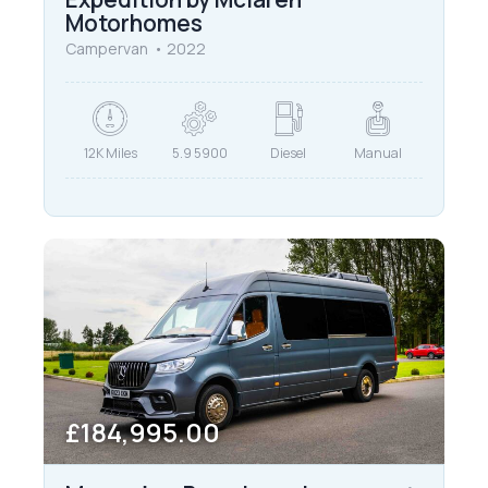
Motorhomes
Campervan
2022
12K Miles
5.9 5900
Diesel
Manual
£184,995.00