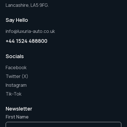
Lancashire, LA5 9FG.
Say Hello
info@luxuria-auto.co.uk
+44 1524 488800
Socials
Facebook
Twitter (X)
Instagram
Tik-Tok
Newsletter
First Name