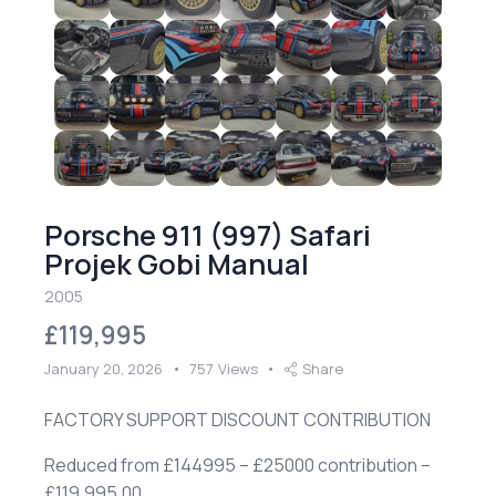
Porsche 911 (997) Safari
Projek Gobi Manual
2005
£119,995
January 20, 2026
757
Views
Share
FACTORY SUPPORT DISCOUNT CONTRIBUTION
Reduced from £144995 – £25000 contribution –
£119,995.00