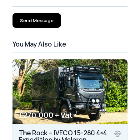
Send Message
You May Also Like
£270,000 + Vat
The Rock – IVECO 15-280 4×4
Expedition by Mclaren