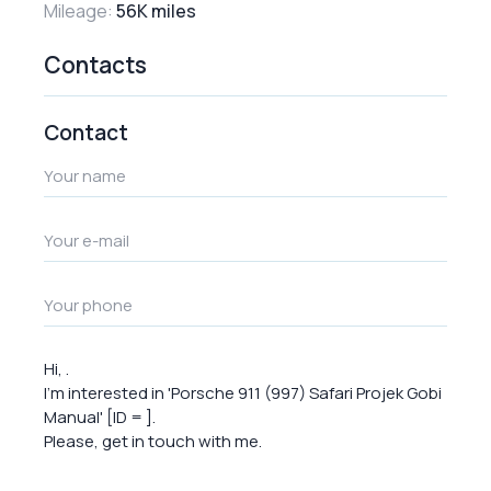
Mileage:
56K miles
Contacts
Contact