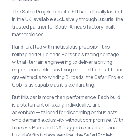
The Safari Projek Porsche 911 has officially landed
in the UK, available exclusively through Luxuria, the
trusted partner for South Africa’s factory-built
masterpieces.
Hand-crafted with meticulous precision, this
reimagined 911 blends Porsche’s racing heritage
with all-terrain engineering to deliver a driving
experience unlike anything else on the road. From
gravel tracks to winding B-roads, the Safari Projek
Gobi is as capable as it is exhilarating.
But this car is more than performance. Each build
is a statement of luxury, individuality, and
adventure — tailored for discerning enthusiasts
who demand exclusivity without compromise. With
timeless Porsche DNA, rugged refinement, and
Luxuria’s first-class service, the Safari Projek