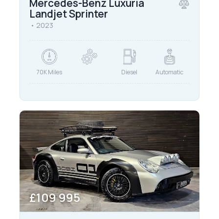
Mercedes-Benz Luxuria
Landjet Sprinter
2023
70K Miles
Diesel
Automatic
£
109 995