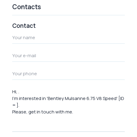
Contacts
Contact