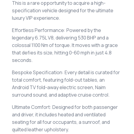
​This is a rare opportunity to acquire a high-
specification vehicle designed for the ultimate
luxury VIP experience.
​Effortless Performance: Powered by the
legendary 6.75L V8, delivering 530 BHP and a
colossal 1100 Nm of torque. It moves with a grace
that defies its size, hitting 0-60 mph in just 4.8
seconds.
​Bespoke Specification: Every detail is curated for
total comfort, featuring fold-out tables, an
Android TV fold-away electric screen, Naim
surround sound, and adaptive cruise control.
​Ultimate Comfort: Designed for both passenger
and driver, it includes heated and ventilated
seating for all four occupants, a sunroof, and
quilted leather upholstery.