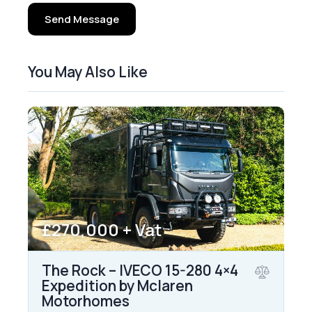
Send Message
You May Also Like
£270,000 + Vat
The Rock – IVECO 15-280 4×4
Expedition by Mclaren
Motorhomes