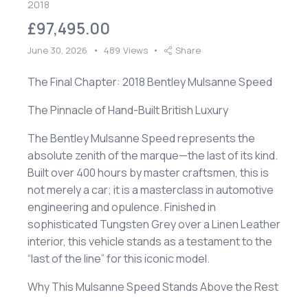
2018
£97,495.00
June 30, 2026
489
Views
Share
The Final Chapter: 2018 Bentley Mulsanne Speed
​The Pinnacle of Hand-Built British Luxury
​The Bentley Mulsanne Speed represents the
absolute zenith of the marque—the last of its kind.
Built over 400 hours by master craftsmen, this is
not merely a car; it is a masterclass in automotive
engineering and opulence. Finished in
sophisticated Tungsten Grey over a Linen Leather
interior, this vehicle stands as a testament to the
“last of the line” for this iconic model.
​Why This Mulsanne Speed Stands Above the Rest