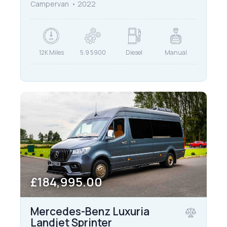
Campervan
2022
12K Miles
5.9 5900
Diesel
Manual
£184,995.00
Mercedes-Benz Luxuria
Landjet Sprinter