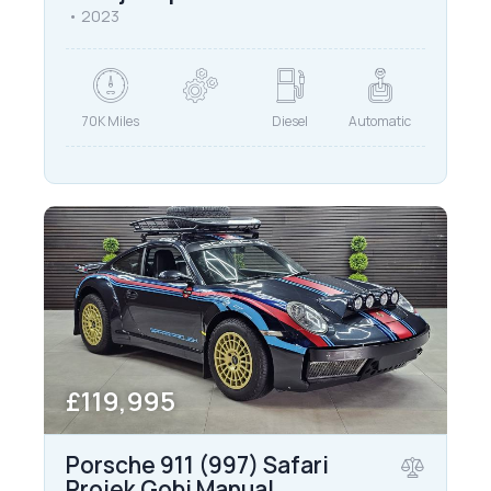
2023
70K Miles
Diesel
Automatic
£119,995
Porsche 911 (997) Safari
Projek Gobi Manual