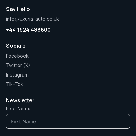
Say Hello
info@luxuria-auto.co.uk
+44 1524 488800
Socials
Facebook
Twitter (X)
Instagram
Tik-Tok
Newsletter
First Name