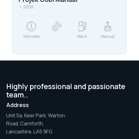
2005
56K miles
Petrol
Manual
Highly professional and passionate
team..
Address
Unit 5a, Keer Park, Warton
Road, Carnforth,
Lancashire, LA5 9FG.