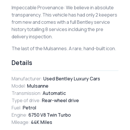
​Impeccable Provenance: We believe in absolute
transparency. This vehicle has had only 2 keepers
from new and comes with a full Bentley service
history totalling 8 services inclduing the pre
delivery inspection.
​The last of the Mulsannes. A rare, hand-built icon.
Details
Manufacturer:
Used Bentley Luxury Cars
Model:
Mulsanne
Transmission:
Automatic
Type of drive:
Rear-wheel drive
Fuel:
Petrol
Engine:
6750 V8 Twin Turbo
Mileage:
44K Miles