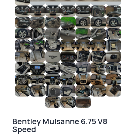
Bentley Mulsanne 6.75 V8
Speed